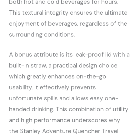
both hot and cold beverages for hours.
This textural integrity ensures the ultimate
enjoyment of beverages, regardless of the
surrounding conditions.
A bonus attribute is its leak-proof lid with a
built-in straw, a practical design choice
which greatly enhances on-the-go
usability. It effectively prevents
unfortunate spills and allows easy one-
handed drinking. This combination of utility
and high performance underscores why
the Stanley Adventure Quencher Travel