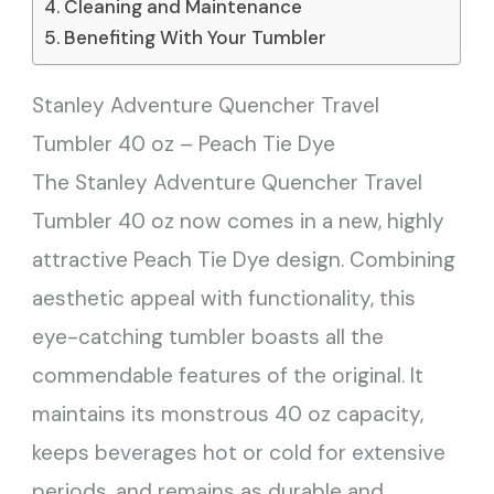
Cleaning and Maintenance
Benefiting With Your Tumbler
Stanley Adventure Quencher Travel
Tumbler 40 oz – Peach Tie Dye
The Stanley Adventure Quencher Travel
Tumbler 40 oz now comes in a new, highly
attractive Peach Tie Dye design. Combining
aesthetic appeal with functionality, this
eye-catching tumbler boasts all the
commendable features of the original. It
maintains its monstrous 40 oz capacity,
keeps beverages hot or cold for extensive
periods, and remains as durable and