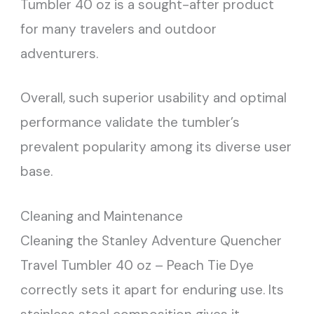
Tumbler 40 oz is a sought-after product
for many travelers and outdoor
adventurers.
Overall, such superior usability and optimal
performance validate the tumbler’s
prevalent popularity among its diverse user
base.
Cleaning and Maintenance
Cleaning the Stanley Adventure Quencher
Travel Tumbler 40 oz – Peach Tie Dye
correctly sets it apart for enduring use. Its