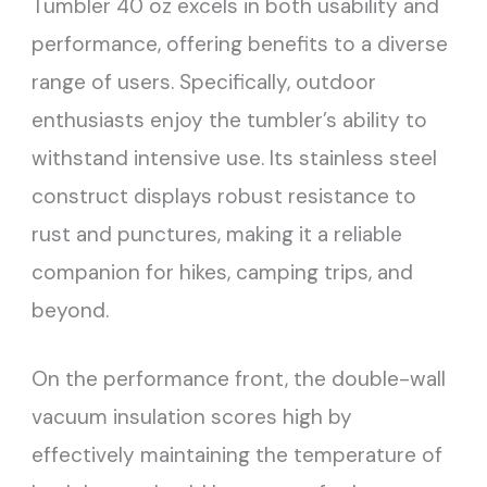
Tumbler 40 oz excels in both usability and
performance, offering benefits to a diverse
range of users. Specifically, outdoor
enthusiasts enjoy the tumbler’s ability to
withstand intensive use. Its stainless steel
construct displays robust resistance to
rust and punctures, making it a reliable
companion for hikes, camping trips, and
beyond.
On the performance front, the double-wall
vacuum insulation scores high by
effectively maintaining the temperature of