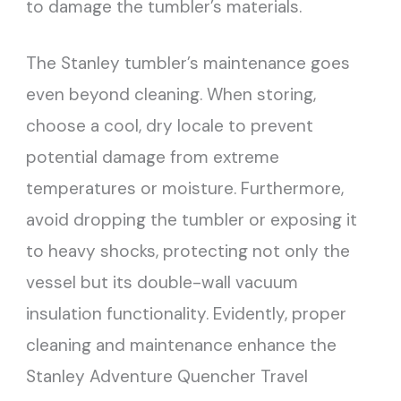
to damage the tumbler’s materials.
The Stanley tumbler’s maintenance goes
even beyond cleaning. When storing,
choose a cool, dry locale to prevent
potential damage from extreme
temperatures or moisture. Furthermore,
avoid dropping the tumbler or exposing it
to heavy shocks, protecting not only the
vessel but its double-wall vacuum
insulation functionality. Evidently, proper
cleaning and maintenance enhance the
Stanley Adventure Quencher Travel