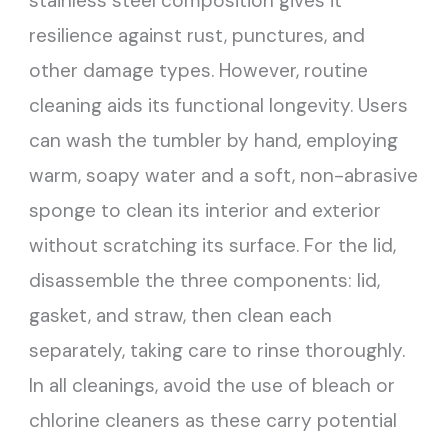
stainless steel composition gives it
resilience against rust, punctures, and
other damage types. However, routine
cleaning aids its functional longevity. Users
can wash the tumbler by hand, employing
warm, soapy water and a soft, non-abrasive
sponge to clean its interior and exterior
without scratching its surface. For the lid,
disassemble the three components: lid,
gasket, and straw, then clean each
separately, taking care to rinse thoroughly.
In all cleanings, avoid the use of bleach or
chlorine cleaners as these carry potential