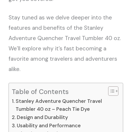
Stay tuned as we delve deeper into the
features and benefits of the Stanley
Adventure Quencher Travel Tumbler 40 oz.
We’ll explore why it’s fast becoming a
favorite among travelers and adventurers
alike.
Table of Contents
Stanley Adventure Quencher Travel
Tumbler 40 oz – Peach Tie Dye
Design and Durability
Usability and Performance