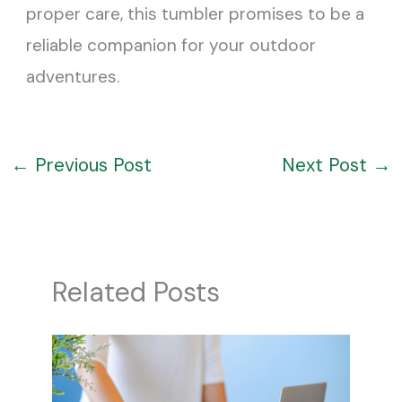
proper care, this tumbler promises to be a
reliable companion for your outdoor
adventures.
←
Previous Post
Next Post
→
Related Posts