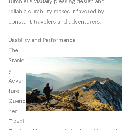
tumbler’s visually pleasing design and
reliable durability makes it favored by
constant travelers and adventurers.
Usability and Performance
The
Stanle
y
Adven
ture
Quenc
her
Travel