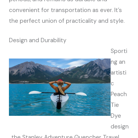
convenient for transportation as ever. It’s
the perfect union of practicality and style.
Design and Durability
Sporti
ng an
artisti
c
Peach
Tie
Dye
design
, the Stanley Adventure Quencher Travel