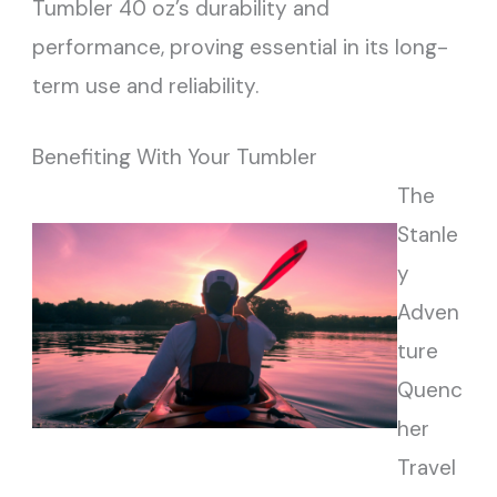
Tumbler 40 oz’s durability and
performance, proving essential in its long-
term use and reliability.
Benefiting With Your Tumbler
The
Stanle
y
Adven
ture
Quenc
her
Travel