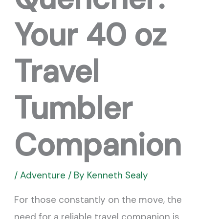
Your 40 oz
Travel
Tumbler
Companion
/
Adventure
/ By
Kenneth Sealy
For those constantly on the move, the
need for a reliable travel companion is