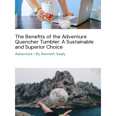
The Benefits of the Adventure
Quencher Tumbler: A Sustainable
and Superior Choice
Adventure
/ By
Kenneth Sealy