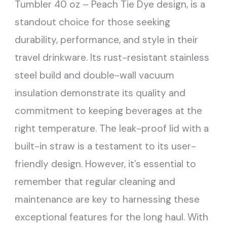
Tumbler 40 oz – Peach Tie Dye design, is a
standout choice for those seeking
durability, performance, and style in their
travel drinkware. Its rust-resistant stainless
steel build and double-wall vacuum
insulation demonstrate its quality and
commitment to keeping beverages at the
right temperature. The leak-proof lid with a
built-in straw is a testament to its user-
friendly design. However, it’s essential to
remember that regular cleaning and
maintenance are key to harnessing these
exceptional features for the long haul. With