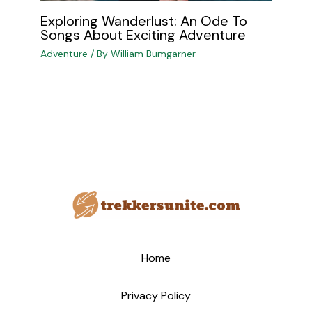
Exploring Wanderlust: An Ode To
Songs About Exciting Adventure
Adventure
/ By
William Bumgarner
Home
Privacy Policy