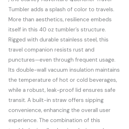
Tumbler adds a splash of color to travels.
More than aesthetics, resilience embeds
itself in this 40 oz tumbler’s structure.
Rigged with durable stainless steel, this
travel companion resists rust and
punctures—even through frequent usage.
Its double-wall vacuum insulation maintains
the temperature of hot or cold beverages,
while a robust, leak-proof lid ensures safe
transit. A built-in straw offers sipping
convenience, enhancing the overall user
experience. The combination of this