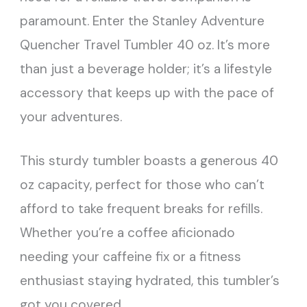
paramount. Enter the Stanley Adventure
Quencher Travel Tumbler 40 oz. It’s more
than just a beverage holder; it’s a lifestyle
accessory that keeps up with the pace of
your adventures.
This sturdy tumbler boasts a generous 40
oz capacity, perfect for those who can’t
afford to take frequent breaks for refills.
Whether you’re a coffee aficionado
needing your caffeine fix or a fitness
enthusiast staying hydrated, this tumbler’s
got you covered.