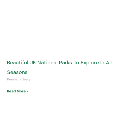
How Escape Rooms in Queens Offer a Unique
Experience for Family Travelers