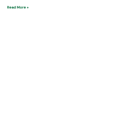
10 Luxury Destinations Ultimate Reached by
Private Jet
Kenneth Sealy
Read More »