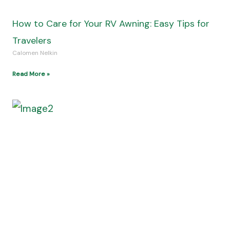
Mens Wedding Bands: Stylish Bands for Grooms
Calomen Nelkin
Read More »