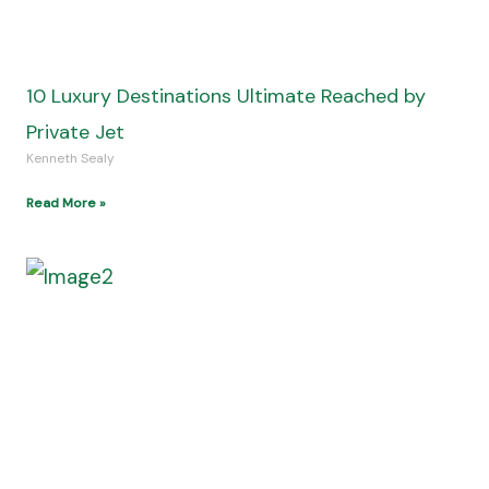
Understanding the Current Entertainment
Offering for Sports and Gaming
Kenneth Sealy
Read More »
View All Posts
Join the