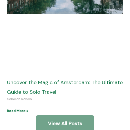
Uncover the Magic of Amsterdam: The Ultimate
Guide to Solo Travel
Soladen Kolson
Read More »
View All Posts