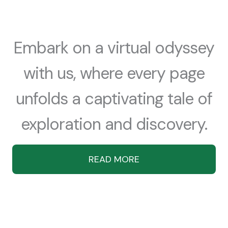
Embark on a virtual odyssey
with us, where every page
unfolds a captivating tale of
exploration and discovery.
READ MORE