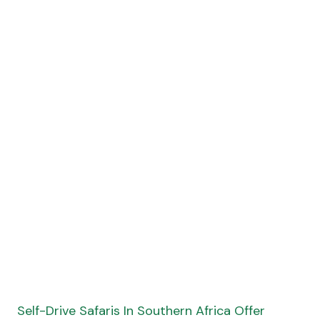
Self-Drive Safaris In Southern Africa Offer