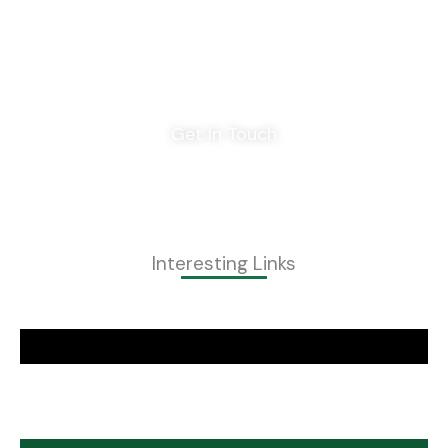
Home
Privacy Policy