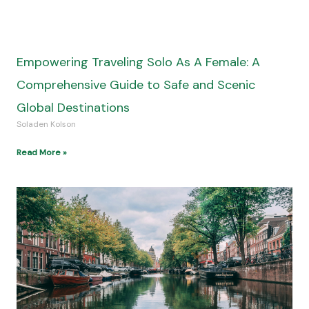
Empowering Traveling Solo As A Female: A
Comprehensive Guide to Safe and Scenic
Global Destinations
Soladen Kolson
Read More »