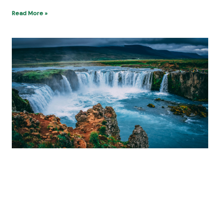
Read More »