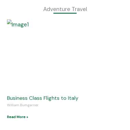
Discover Paradise at Jamaica Resorts
William Bumgarner
Read More »