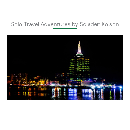
Solo Travel Adventures by Soladen Kolson