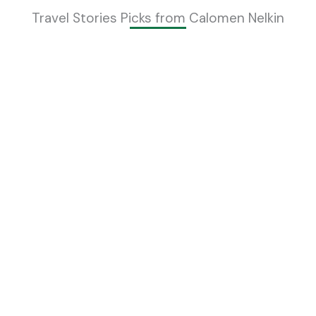
Travel Stories Picks from Calomen Nelkin
Essential Tips for First-Time Visitors to
Switzerland
Calomen Nelkin
Read More »