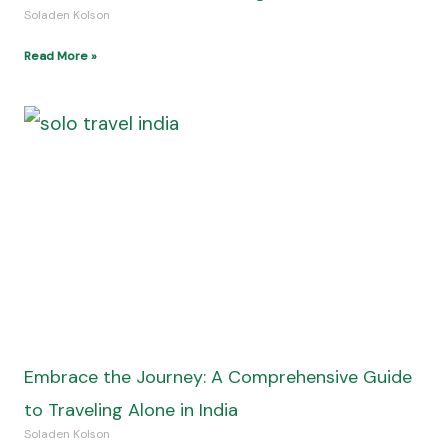
Soladen Kolson
Read More »
Embrace the Journey: A Comprehensive Guide
to Traveling Alone in India
Soladen Kolson