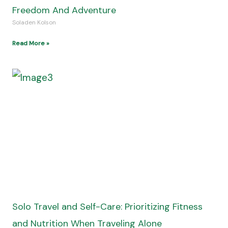
Freedom And Adventure
Soladen Kolson
Read More »
Solo Travel and Self-Care: Prioritizing Fitness
and Nutrition When Traveling Alone