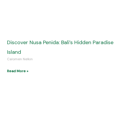
Time Travel in Biblical Narratives: A Fresh
Perspective on Ancient Stories
Calomen Nelkin
Read More »