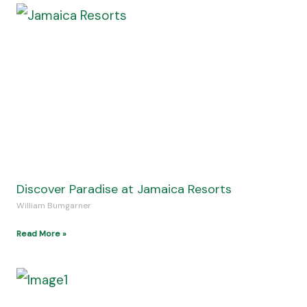
Beautiful UK National Parks To Explore In All
Seasons
Kenneth Sealy
Read More »