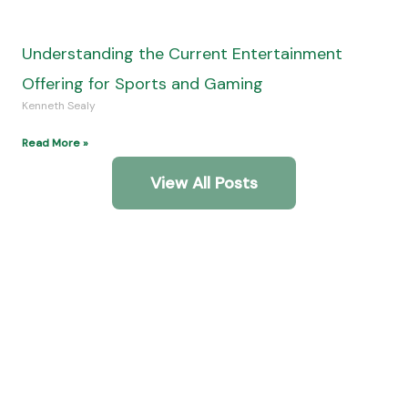
Adventure
Community!
Get In Touch
Interesting Links