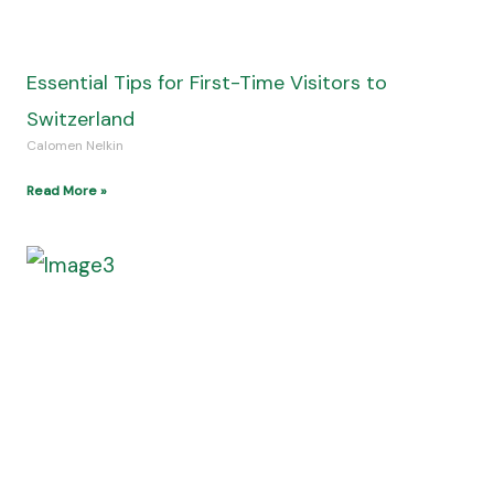
How to Care for Your RV Awning: Easy Tips for
Travelers
Calomen Nelkin
Read More »