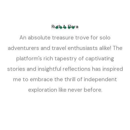
Adventure Travel
Business Class Flights to Italy
William Bumgarner
Read More »