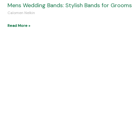
Discover Nusa Penida: Bali’s Hidden Paradise
Island
Calomen Nelkin
Read More »