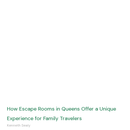
Kenneth Sealy
Read More »