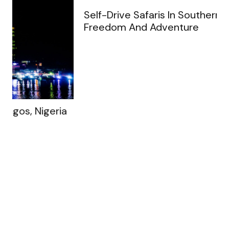
Ruth A. Flora
An absolute treasure trove for solo
adventurers and travel enthusiasts alike! The
platform's rich tapestry of captivating
stories and insightful reflections has inspired
me to embrace the thrill of independent
exploration like never before.