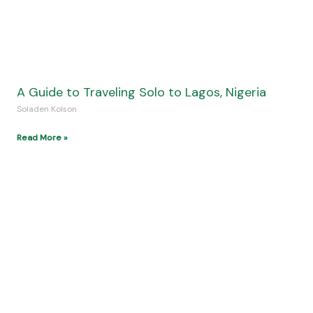
A Guide to Traveling Solo to Lagos, Nigeria
Soladen Kolson
Read More »