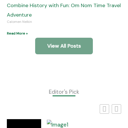
Self-Drive Safaris In Southern Africa Offer
Freedom And Adventure