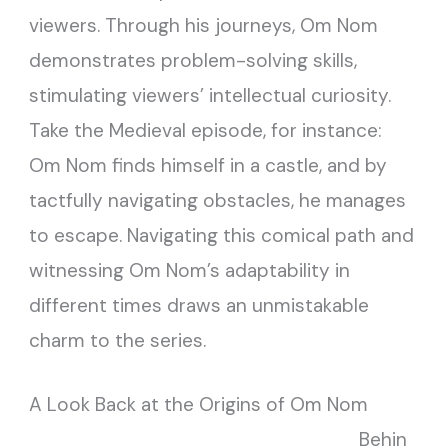
viewers. Through his journeys, Om Nom
demonstrates problem-solving skills,
stimulating viewers’ intellectual curiosity.
Take the Medieval episode, for instance:
Om Nom finds himself in a castle, and by
tactfully navigating obstacles, he manages
to escape. Navigating this comical path and
witnessing Om Nom’s adaptability in
different times draws an unmistakable
charm to the series.
A Look Back at the Origins of Om Nom
Behin