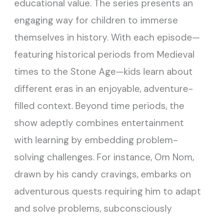
educational value. The series presents an
engaging way for children to immerse
themselves in history. With each episode—
featuring historical periods from Medieval
times to the Stone Age—kids learn about
different eras in an enjoyable, adventure-
filled context. Beyond time periods, the
show adeptly combines entertainment
with learning by embedding problem-
solving challenges. For instance, Om Nom,
drawn by his candy cravings, embarks on
adventurous quests requiring him to adapt
and solve problems, subconsciously