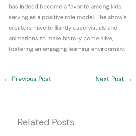
has indeed become a favorite among kids,
serving as a positive role model. The show’s
creators have brilliantly used visuals and
animations to make history come alive,
fostering an engaging learning environment.
←
Previous Post
Next Post
→
Related Posts