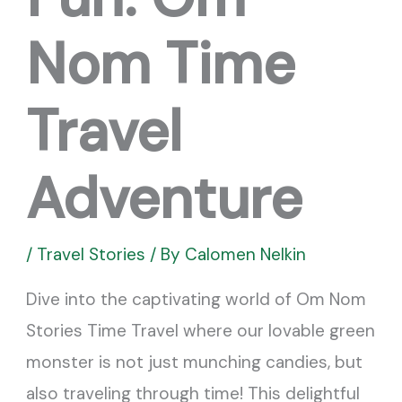
Nom Time
Travel
Adventure
/
Travel Stories
/ By
Calomen Nelkin
Dive into the captivating world of Om Nom
Stories Time Travel where our lovable green
monster is not just munching candies, but
also traveling through time! This delightful