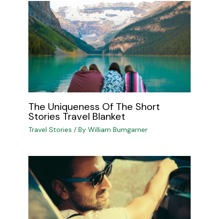
The Uniqueness Of The Short
Stories Travel Blanket
Travel Stories
/ By
William Bumgarner