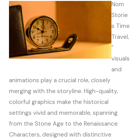
Nom
Storie
s Time
Travel,
”
visuals
and
animations play a crucial role, closely
merging with the storyline. High-quality,
colorful graphics make the historical
settings vivid and memorable, spanning
from the Stone Age to the Renaissance.
Characters, designed with distinctive