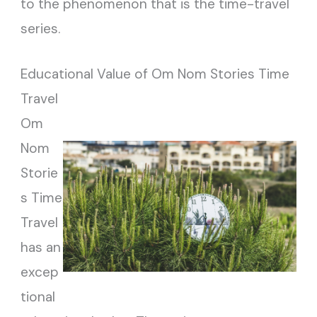
to the phenomenon that is the time-travel
series.
Educational Value of Om Nom Stories Time
Travel
Om
Nom
Storie
s Time
Travel
has an
excep
tional