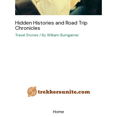
Hidden Histories and Road Trip
Chronicles
Travel Stories
/ By
William Bumgarner
Home