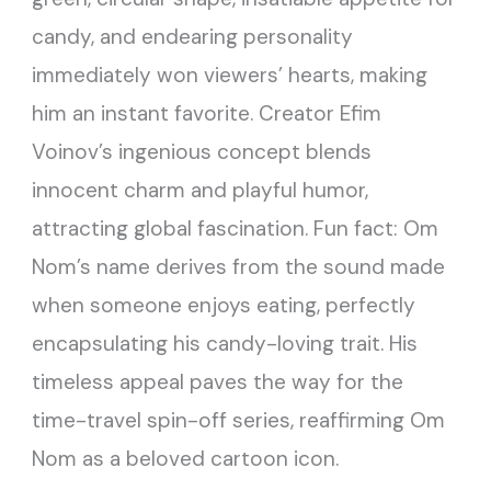
candy, and endearing personality
immediately won viewers’ hearts, making
him an instant favorite. Creator Efim
Voinov’s ingenious concept blends
innocent charm and playful humor,
attracting global fascination. Fun fact: Om
Nom’s name derives from the sound made
when someone enjoys eating, perfectly
encapsulating his candy-loving trait. His
timeless appeal paves the way for the
time-travel spin-off series, reaffirming Om
Nom as a beloved cartoon icon.