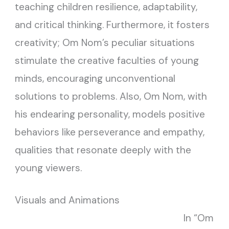
teaching children resilience, adaptability,
and critical thinking. Furthermore, it fosters
creativity; Om Nom’s peculiar situations
stimulate the creative faculties of young
minds, encouraging unconventional
solutions to problems. Also, Om Nom, with
his endearing personality, models positive
behaviors like perseverance and empathy,
qualities that resonate deeply with the
young viewers.
Visuals and Animations
In “Om