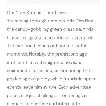
Om Nom Stories Time Travel
Traversing through time periods, Om Nom,
the candy-gobbling green creature, finds
himself engaged in countless adventures.
This section fleshes out some pivotal
moments. Notably, the prehistoric age
enthralls him with mighty dinosaurs;
seasoned pirates amuse him during the
golden age of piracy, while futuristic space
events leave him in awe. Each adventure
poses unique challenges, rendering an
element of surprise and interest for