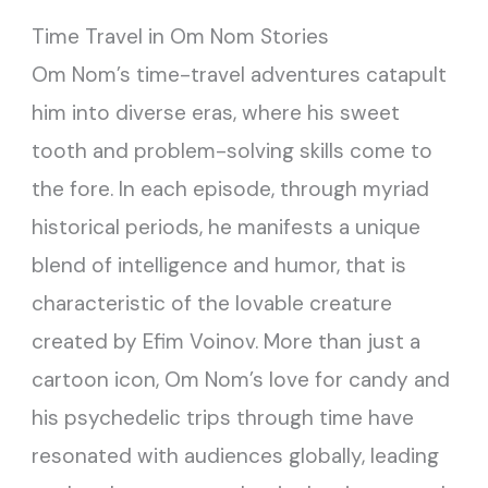
Time Travel in Om Nom Stories
Om Nom’s time-travel adventures catapult
him into diverse eras, where his sweet
tooth and problem-solving skills come to
the fore. In each episode, through myriad
historical periods, he manifests a unique
blend of intelligence and humor, that is
characteristic of the lovable creature
created by Efim Voinov. More than just a
cartoon icon, Om Nom’s love for candy and
his psychedelic trips through time have
resonated with audiences globally, leading