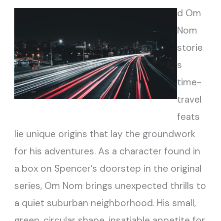
d Om
Nom
storie
s
time-
travel
feats
lie unique origins that lay the groundwork
for his adventures. As a character found in
a box on Spencer’s doorstep in the original
series, Om Nom brings unexpected thrills to
a quiet suburban neighborhood. His small,
green, circular shape, insatiable appetite for