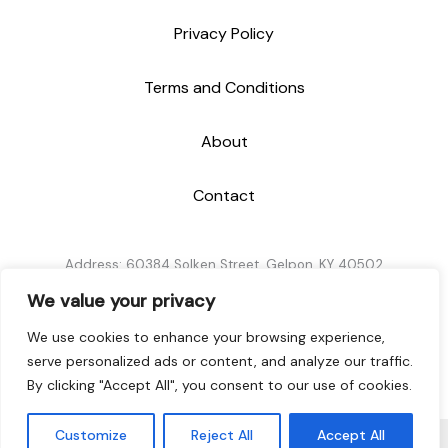
Privacy Policy
Terms and Conditions
About
Contact
Address: 60384 Solken Street, Gelpon, KY 40502
We value your privacy
We use cookies to enhance your browsing experience,
serve personalized ads or content, and analyze our traffic.
By clicking "Accept All", you consent to our use of cookies.
Customize
Reject All
Accept All
© Trekkersunite 2026