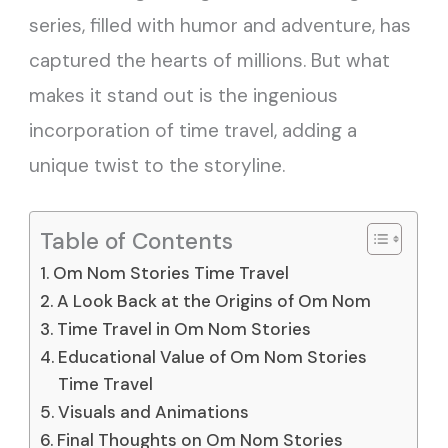
series, filled with humor and adventure, has
captured the hearts of millions. But what
makes it stand out is the ingenious
incorporation of time travel, adding a
unique twist to the storyline.
Table of Contents
Om Nom Stories Time Travel
A Look Back at the Origins of Om Nom
Time Travel in Om Nom Stories
Educational Value of Om Nom Stories
Time Travel
Visuals and Animations
Final Thoughts on Om Nom Stories