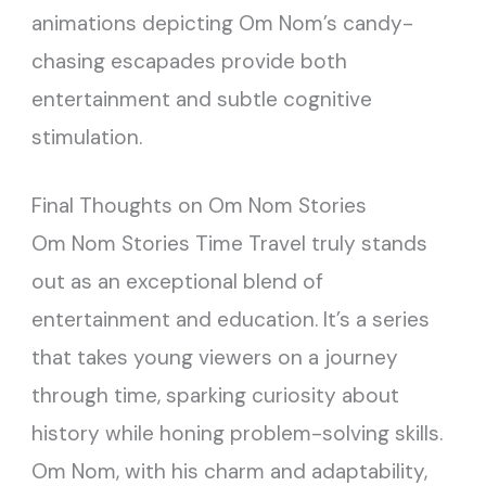
animations depicting Om Nom’s candy-
chasing escapades provide both
entertainment and subtle cognitive
stimulation.
Final Thoughts on Om Nom Stories
Om Nom Stories Time Travel truly stands
out as an exceptional blend of
entertainment and education. It’s a series
that takes young viewers on a journey
through time, sparking curiosity about
history while honing problem-solving skills.
Om Nom, with his charm and adaptability,