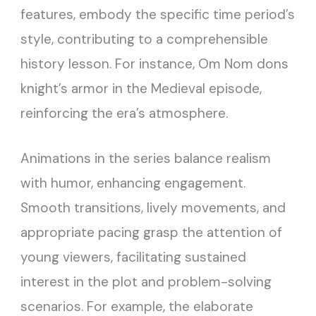
features, embody the specific time period’s
style, contributing to a comprehensible
history lesson. For instance, Om Nom dons
knight’s armor in the Medieval episode,
reinforcing the era’s atmosphere.
Animations in the series balance realism
with humor, enhancing engagement.
Smooth transitions, lively movements, and
appropriate pacing grasp the attention of
young viewers, facilitating sustained
interest in the plot and problem-solving
scenarios. For example, the elaborate