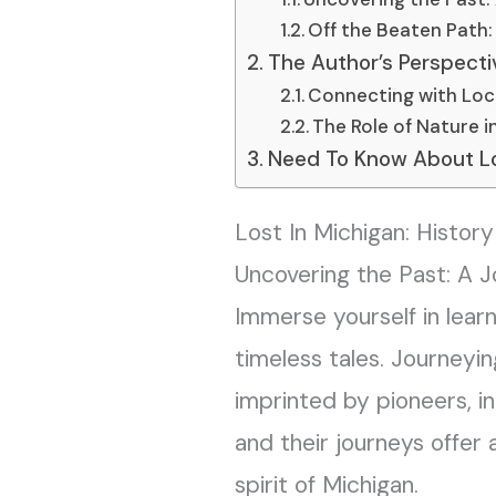
Off the Beaten Path
The Author’s Perspectiv
Connecting with Loc
The Role of Nature i
Need To Know About Los
Lost In Michigan: Histor
Uncovering the Past: A J
Immerse yourself in learn
timeless tales. Journeyi
imprinted by pioneers, in
and their journeys offe
spirit of Michigan.