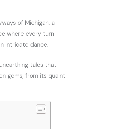
yways of Michigan, a
lace where every turn
n intricate dance.
, unearthing tales that
en gems, from its quaint