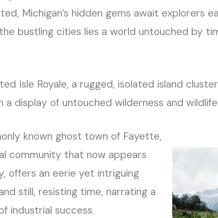
nted, Michigan’s hidden gems await explorers e
e bustling cities lies a world untouched by tim
ed Isle Royale, a rugged, isolated island cluster
th a display of untouched wilderness and wildlife
monly known ghost town of Fayette,
ial community that now appears
, offers an eerie yet intriguing
and still, resisting time, narrating a
 of industrial success.