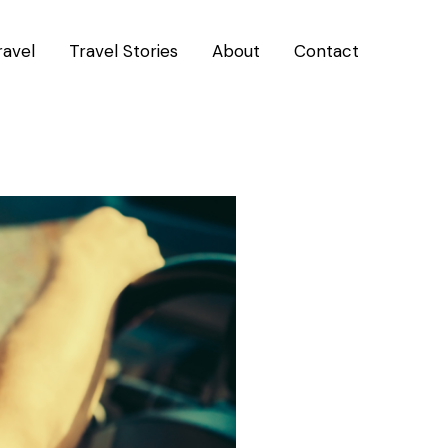
ravel
Travel Stories
About
Contact