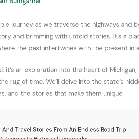
liam Bumgarner
ble journey as we traverse the highways and b
tory and brimming with untold stories. It’s a p
where the past intertwines with the present in a
el; it’s an exploration into the heart of Michigan
e rug of time. We’ll delve into the state’s hidd
ies, and the stories that make them unique.
ry And Travel Stories From An Endless Road Trip
 A Journey to Historical Landmarks