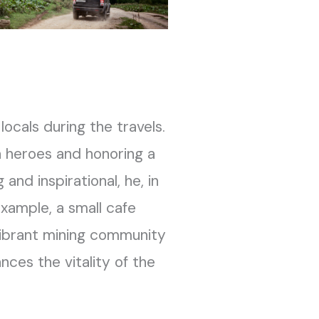
locals during the travels.
en heroes and honoring a
and inspirational, he, in
example, a small cafe
vibrant mining community
ces the vitality of the