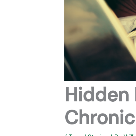
Hidden 
Chronic