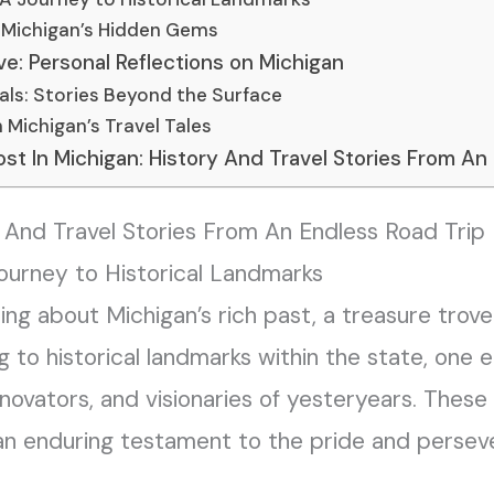
: Michigan’s Hidden Gems
e: Personal Reflections on Michigan
als: Stories Beyond the Surface
n Michigan’s Travel Tales
t In Michigan: History And Travel Stories From An
y And Travel Stories From An Endless Road Trip
ourney to Historical Landmarks
ing about Michigan’s rich past, a treasure trove
ng to historical landmarks within the state, one
novators, and visionaries of yesteryears. These
r an enduring testament to the pride and perse