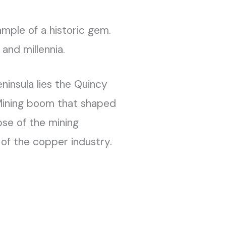
xample of a historic gem.
and millennia.
ninsula lies the Quincy
Mining boom that shaped
pse of the mining
 of the copper industry.