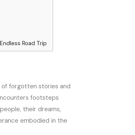
 Endless Road Trip
 of forgotten stories and
 encounters footsteps
 people, their dreams,
verance embodied in the