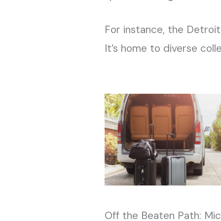
For instance, the Detroit
It’s home to diverse coll
Off the Beaten Path: Mi