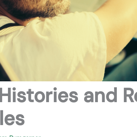
Histories and R
les