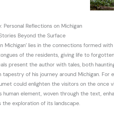
: Personal Reflections on Michigan
 Stories Beyond the Surface
in Michigan’ lies in the connections formed with 
ongues of the residents, giving life to forgott
als present the author with tales, both haunting 
h tapestry of his journey around Michigan. For 
umet could enlighten the visitors on the once 
is human element, woven through the text, enhan
 the exploration of its landscape.