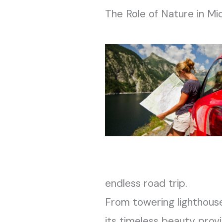
The Role of Nature in Mic
endless road trip.
From towering lighthouse
its timeless beauty provi