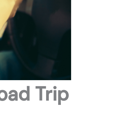
oad Trip