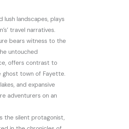
nd lush landscapes, plays
n’s’ travel narratives.
ure bears witness to the
The untouched
nce, offers contrast to
e ghost town of Fayette.
 lakes, and expansive
ure adventurers on an
 the silent protagonist,
ed in the chronicles of