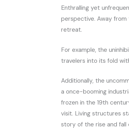
Enthralling yet unfreque
perspective. Away from th
retreat.
For example, the uninhibit
travelers into its fold wi
Additionally, the uncom
a once-booming industr
frozen in the 19th century
visit. Living structures st
story of the rise and fall