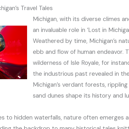
higan’s Travel Tales
Michigan, with its diverse climes a
an invaluable role in ‘Lost in Michiga
Weathered by time, Michigan’s nat
ebb and flow of human endeavor. 
wilderness of Isle Royale, for insta
the industrious past revealed in th
Michigan’s verdant forests, rippling
sand dunes shape its history and l
s to hidden waterfalls, nature often emerges as
ding the backdrop to many historical tales knitt