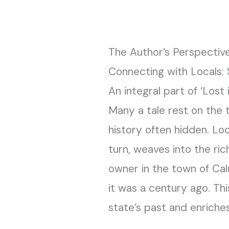
The Author’s Perspective
Connecting with Locals:
An integral part of ‘Lost 
Many a tale rest on the t
history often hidden. Loc
turn, weaves into the ric
owner in the town of Cal
it was a century ago. Th
state’s past and enriches