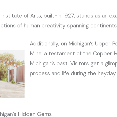
 Institute of Arts, built-in 1927, stands as an e
ections of human creativity spanning continents 
Additionally, on Michigan’s Upper Pe
Mine: a testament of the Copper 
Michigan’s past. Visitors get a glim
process and life during the heyday
chigan’s Hidden Gems