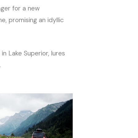
ager for a new
e, promising an idyllic
 in Lake Superior, lures
.