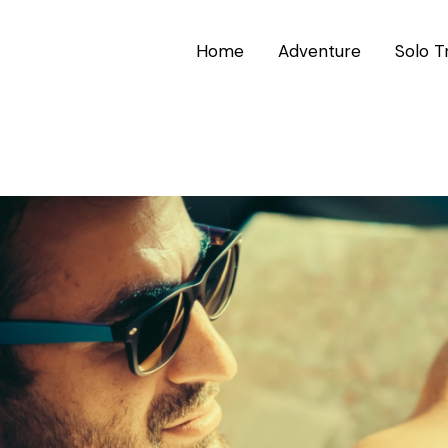
Home
Adventure
Solo T