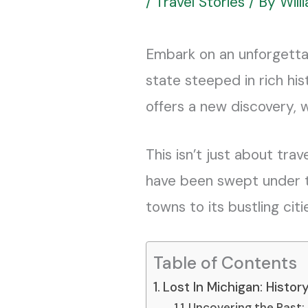
/
Travel Stories
/ By
Wil
Embark on an unforgetta
state steeped in rich his
offers a new discovery, 
This isn’t just about trav
have been swept under th
towns to its bustling cit
Table of Contents
Lost In Michigan: Histo
Uncovering the Past: