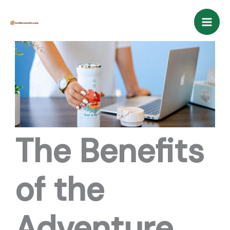
Skip
Mai
to
Men
content
The Benefits
of the
Adventure