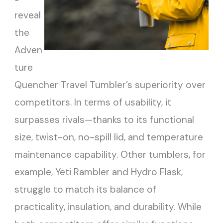
reveal
the
Adven
ture
Quencher Travel Tumbler’s superiority over
competitors. In terms of usability, it
surpasses rivals—thanks to its functional
size, twist-on, no-spill lid, and temperature
maintenance capability. Other tumblers, for
example, Yeti Rambler and Hydro Flask,
struggle to match its balance of
practicality, insulation, and durability. While