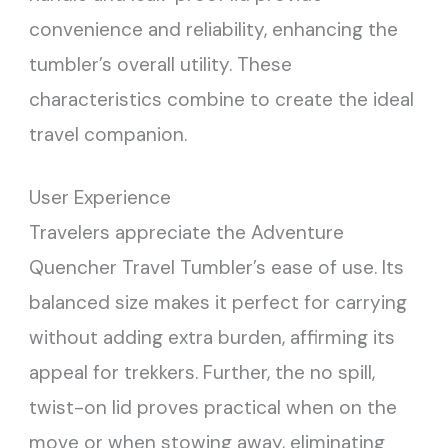
convenience and reliability, enhancing the
tumbler’s overall utility. These
characteristics combine to create the ideal
travel companion.
User Experience
Travelers appreciate the Adventure
Quencher Travel Tumbler’s ease of use. Its
balanced size makes it perfect for carrying
without adding extra burden, affirming its
appeal for trekkers. Further, the no spill,
twist-on lid proves practical when on the
move or when stowing away, eliminating