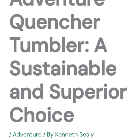
Quencher
Tumbler: A
Sustainable
and Superior
Choice
/
Adventure
/ By
Kenneth Sealy