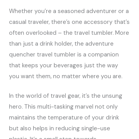
Whether you’re a seasoned adventurer or a
casual traveler, there’s one accessory that’s
often overlooked – the travel tumbler. More
than just a drink holder, the adventure
quencher travel tumbler is a companion
that keeps your beverages just the way
you want them, no matter where you are.
In the world of travel gear, it’s the unsung
hero. This multi-tasking marvel not only
maintains the temperature of your drink
but also helps in reducing single-use