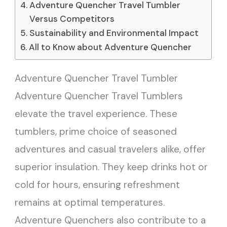
Adventure Quencher Travel Tumbler
Versus Competitors
Sustainability and Environmental Impact
All to Know about Adventure Quencher
Adventure Quencher Travel Tumbler
Adventure Quencher Travel Tumblers
elevate the travel experience. These
tumblers, prime choice of seasoned
adventures and casual travelers alike, offer
superior insulation. They keep drinks hot or
cold for hours, ensuring refreshment
remains at optimal temperatures.
Adventure Quenchers also contribute to a