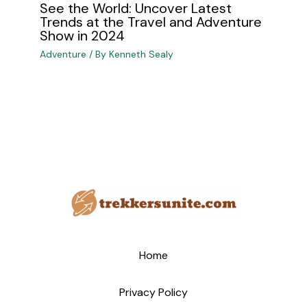
See the World: Uncover Latest
Trends at the Travel and Adventure
Show in 2024
Adventure
/ By
Kenneth Sealy
Home
Privacy Policy