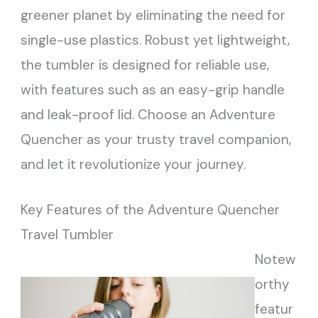
greener planet by eliminating the need for
single-use plastics. Robust yet lightweight,
the tumbler is designed for reliable use,
with features such as an easy-grip handle
and leak-proof lid. Choose an Adventure
Quencher as your trusty travel companion,
and let it revolutionize your journey.
Key Features of the Adventure Quencher
Travel Tumbler
Notew
orthy
featur