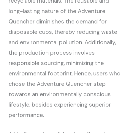
recyclable materials. The reusable and
long-lasting nature of the Adventure
Quencher diminishes the demand for
disposable cups, thereby reducing waste
and environmental pollution. Additionally,
the production process involves
responsible sourcing, minimizing the
environmental footprint. Hence, users who
chose the Adventure Quencher step
towards an environmentally conscious
lifestyle, besides experiencing superior
performance.