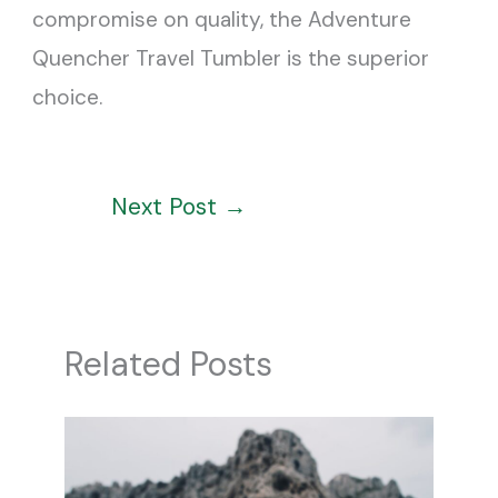
compromise on quality, the Adventure
Quencher Travel Tumbler is the superior
choice.
Next Post
→
Related Posts