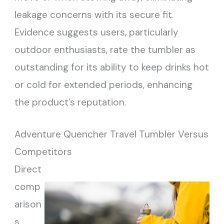
leakage concerns with its secure fit.
Evidence suggests users, particularly
outdoor enthusiasts, rate the tumbler as
outstanding for its ability to keep drinks hot
or cold for extended periods, enhancing
the product’s reputation.
Adventure Quencher Travel Tumbler Versus
Competitors
Direct
comp
arison
s