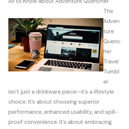
All to Know about Adventure Quencher
The
Adven
ture
Quenc
her
Travel
Tumbl
er
isn’t just a drinkware piece—it’s a lifestyle
choice. It’s about choosing superior
performance, enhanced usability, and spill-
proof convenience. It’s about embracing