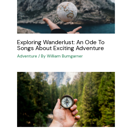
Exploring Wanderlust: An Ode To
Songs About Exciting Adventure
Adventure
/ By
William Bumgarner