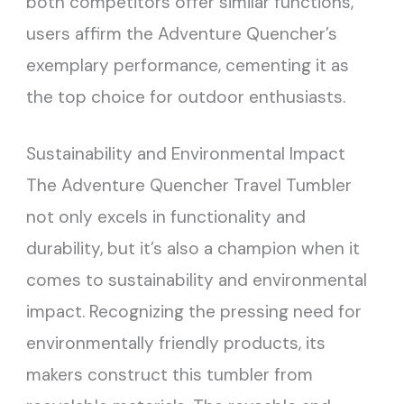
both competitors offer similar functions,
users affirm the Adventure Quencher’s
exemplary performance, cementing it as
the top choice for outdoor enthusiasts.
Sustainability and Environmental Impact
The Adventure Quencher Travel Tumbler
not only excels in functionality and
durability, but it’s also a champion when it
comes to sustainability and environmental
impact. Recognizing the pressing need for
environmentally friendly products, its
makers construct this tumbler from