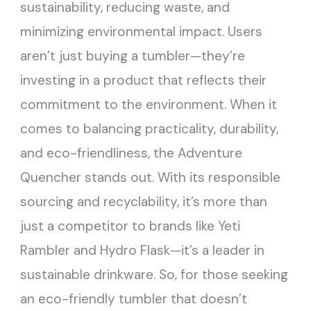
sustainability, reducing waste, and
minimizing environmental impact. Users
aren’t just buying a tumbler—they’re
investing in a product that reflects their
commitment to the environment. When it
comes to balancing practicality, durability,
and eco-friendliness, the Adventure
Quencher stands out. With its responsible
sourcing and recyclability, it’s more than
just a competitor to brands like Yeti
Rambler and Hydro Flask—it’s a leader in
sustainable drinkware. So, for those seeking
an eco-friendly tumbler that doesn’t