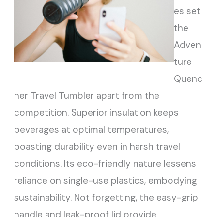
es set
the
Adven
ture
Quenc
her Travel Tumbler apart from the
competition. Superior insulation keeps
beverages at optimal temperatures,
boasting durability even in harsh travel
conditions. Its eco-friendly nature lessens
reliance on single-use plastics, embodying
sustainability. Not forgetting, the easy-grip
handle and leak-proof lid provide