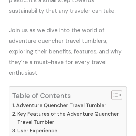
plastic. It’s a small step towards
sustainability that any traveler can take.
Join us as we dive into the world of
adventure quencher travel tumblers,
exploring their benefits, features, and why
they’re a must-have for every travel
enthusiast.
Table of Contents
Adventure Quencher Travel Tumbler
Key Features of the Adventure Quencher
Travel Tumbler
User Experience