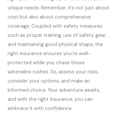
unique needs. Remember, it’s not just about
cost but also about comprehensive
coverage. Coupled with safety measures
such as proper training, use of safety gear,
and maintaining good physical shape, the
right insurance ensures you’re well-
protected while you chase those
adrenaline rushes. So, assess your risks,
consider your options, and make an
informed choice. Your adventure awaits,
and with the right insurance, you can
embrace it with confidence.