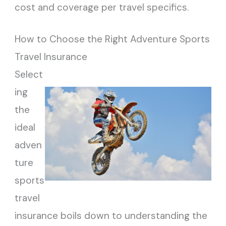
cost and coverage per travel specifics.
How to Choose the Right Adventure Sports
Travel Insurance
Select
ing
the
ideal
adven
ture
sports
travel
insurance boils down to understanding the