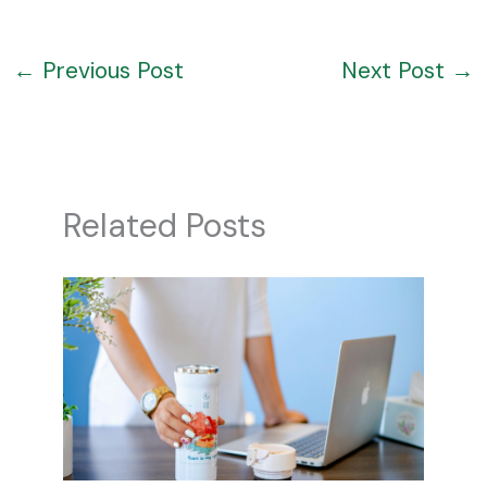
←
Previous Post
Next Post
→
Related Posts