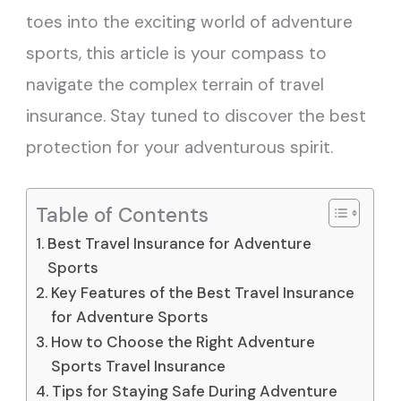
toes into the exciting world of adventure
sports, this article is your compass to
navigate the complex terrain of travel
insurance. Stay tuned to discover the best
protection for your adventurous spirit.
Table of Contents
Best Travel Insurance for Adventure
Sports
Key Features of the Best Travel Insurance
for Adventure Sports
How to Choose the Right Adventure
Sports Travel Insurance
Tips for Staying Safe During Adventure