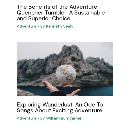
The Benefits of the Adventure
Quencher Tumbler: A Sustainable
and Superior Choice
Adventure
/ By
Kenneth Sealy
Exploring Wanderlust: An Ode To
Songs About Exciting Adventure
Adventure
/ By
William Bumgarner