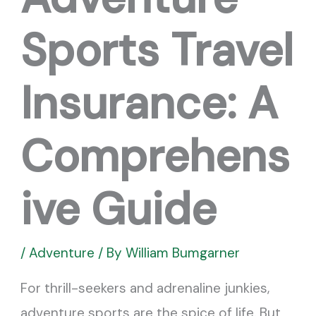
Sports Travel
Insurance: A
Comprehens
ive Guide
/
Adventure
/ By
William Bumgarner
For thrill-seekers and adrenaline junkies,
adventure sports are the spice of life. But