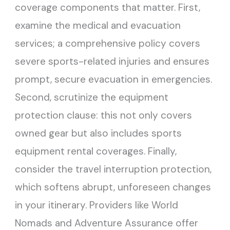
coverage components that matter. First,
examine the medical and evacuation
services; a comprehensive policy covers
severe sports-related injuries and ensures
prompt, secure evacuation in emergencies.
Second, scrutinize the equipment
protection clause: this not only covers
owned gear but also includes sports
equipment rental coverages. Finally,
consider the travel interruption protection,
which softens abrupt, unforeseen changes
in your itinerary. Providers like World
Nomads and Adventure Assurance offer