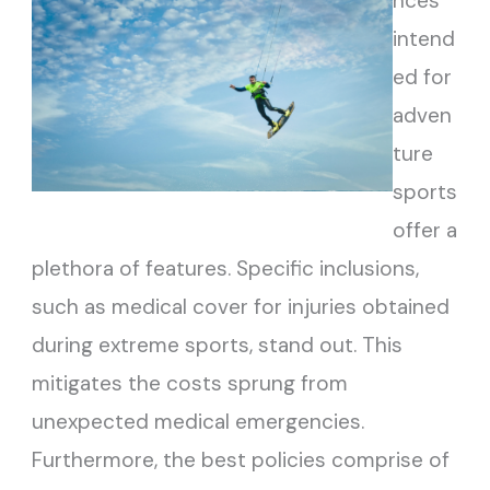
nces
intend
ed for
adven
ture
sports
offer a
plethora of features. Specific inclusions,
such as medical cover for injuries obtained
during extreme sports, stand out. This
mitigates the costs sprung from
unexpected medical emergencies.
Furthermore, the best policies comprise of