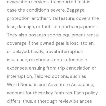
evacuation services, transported fast in
case the condition’s severe. Baggage
protection, another vital feature, covers the
loss, damage, or theft of sports equipment.
They also possess sports equipment rental
coverage if the owned gear is lost, stolen,
or delayed. Lastly, travel interruption
insurance, reimburses non-refundable
expenses, ensuing from trip cancelation or
interruption. Tailored options, such as
World Nomads and Adventure Assurance,
account for these key features. Each policy
differs; thus, a thorough review balances