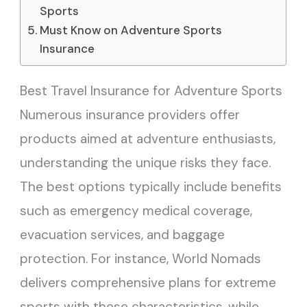
Sports
Must Know on Adventure Sports
Insurance
Best Travel Insurance for Adventure Sports
Numerous insurance providers offer
products aimed at adventure enthusiasts,
understanding the unique risks they face.
The best options typically include benefits
such as emergency medical coverage,
evacuation services, and baggage
protection. For instance, World Nomads
delivers comprehensive plans for extreme
sports with these characteristics, while