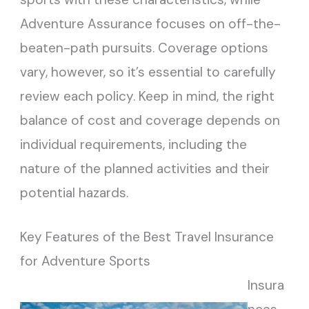
Adventure Assurance focuses on off-the-
beaten-path pursuits. Coverage options
vary, however, so it’s essential to carefully
review each policy. Keep in mind, the right
balance of cost and coverage depends on
individual requirements, including the
nature of the planned activities and their
potential hazards.
Key Features of the Best Travel Insurance
for Adventure Sports
Insura