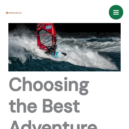
Skip
Mai
to
Men
content
Choosing
the Best
Adventure