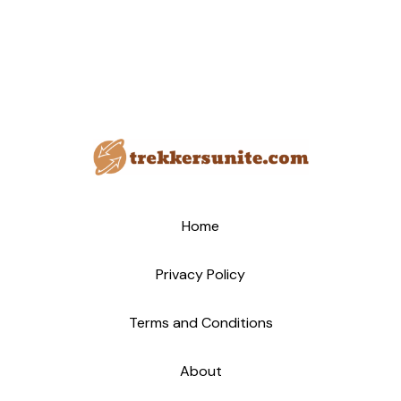
Home
Privacy Policy
Terms and Conditions
About