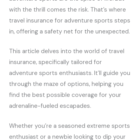
with the thrill comes the risk. That’s where
travel insurance for adventure sports steps
in, offering a safety net for the unexpected.
This article delves into the world of travel
insurance, specifically tailored for
adventure sports enthusiasts. It’ll guide you
through the maze of options, helping you
find the best possible coverage for your
adrenaline-fueled escapades.
Whether you’re a seasoned extreme sports
enthusiast or a newbie looking to dip your