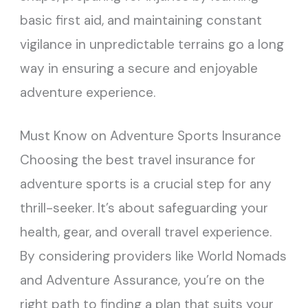
basic first aid, and maintaining constant
vigilance in unpredictable terrains go a long
way in ensuring a secure and enjoyable
adventure experience.
Must Know on Adventure Sports Insurance
Choosing the best travel insurance for
adventure sports is a crucial step for any
thrill-seeker. It’s about safeguarding your
health, gear, and overall travel experience.
By considering providers like World Nomads
and Adventure Assurance, you’re on the
right path to finding a plan that suits your