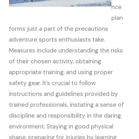
nce
plan
forms just a part of the precautions
adventure sports enthusiasts take.
Measures include understanding the risks
of their chosen activity, obtaining
appropriate training, and using proper
safety gear. It’s crucial to follow
instructions and guidelines provided by
trained professionals, instating a sense of
discipline and responsibility in the daring
environment. Staying in good physical
shape, preparing for injuries by learning