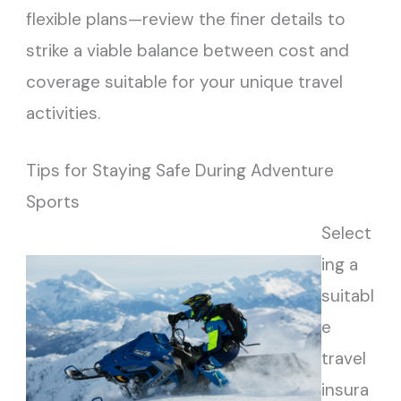
flexible plans—review the finer details to
strike a viable balance between cost and
coverage suitable for your unique travel
activities.
Tips for Staying Safe During Adventure
Sports
Select
ing a
suitabl
e
travel
insura